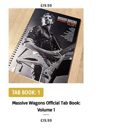
Price
£19.99
TAB BOOK: 1
Massive Wagons Official Tab Book:
Volume 1
Price
£19.99