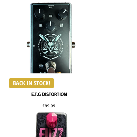
BACK IN STOCK!
E.T.G DISTORTION
Price
£99.99