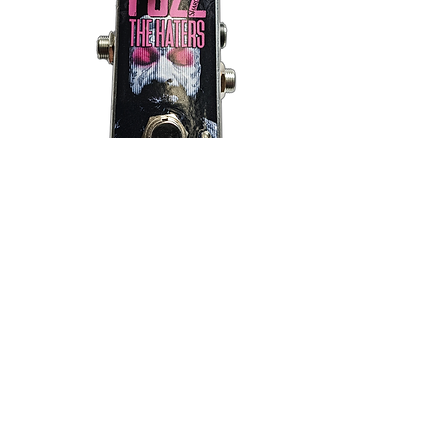
SOLD OUT
Fuzz The Haters: Fuzz Pedal
Out of stock