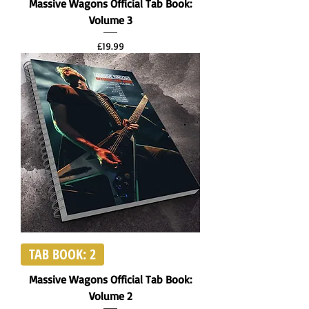
Massive Wagons Official Tab Book:
Volume 3
Price
£19.99
TAB BOOK: 2
Massive Wagons Official Tab Book:
Volume 2