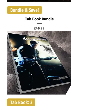
Bundle & Save!
Tab Book Bundle
Price
£49.99
Tab Book: 3